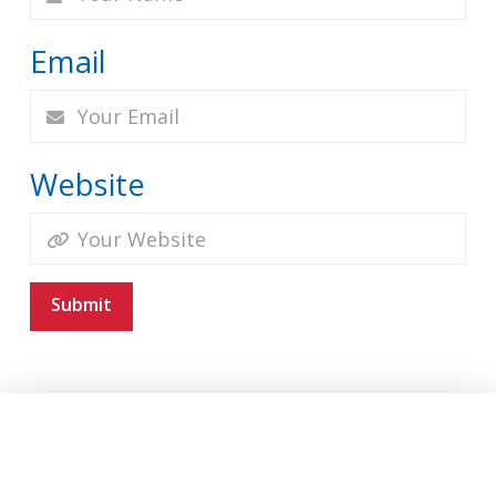
Email
Website