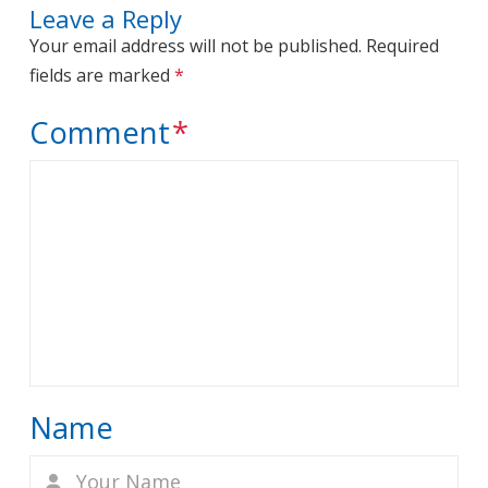
Leave a Reply
Your email address will not be published.
Required
fields are marked
*
Comment
*
Name