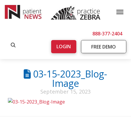
888-377-2404
LOGIN
FREE DEMO
03-15-2023_Blog-
Image
September 15, 2023