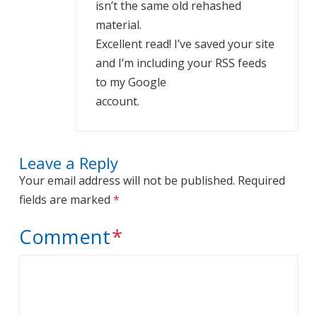
isn’t the same old rehashed
material.
Excellent read! I’ve saved your site
and I’m including your RSS feeds
to my Google
account.
Leave a Reply
Your email address will not be published.
Required
fields are marked
*
Comment
*