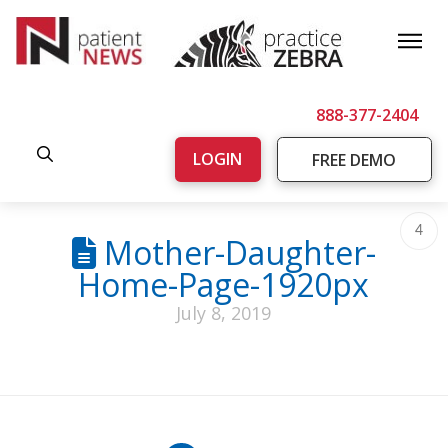
888-377-2404
LOGIN
FREE DEMO
4
Mother-Daughter-
Home-Page-1920px
July 8, 2019