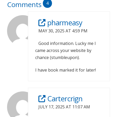
Comments
4
pharmeasy
MAY 30, 2025 AT 4:59 PM
Good information. Lucky me I
came across your website by
chance (stumbleupon).
I have book marked it for later!
Cartercrign
JULY 17, 2025 AT 11:07 AM