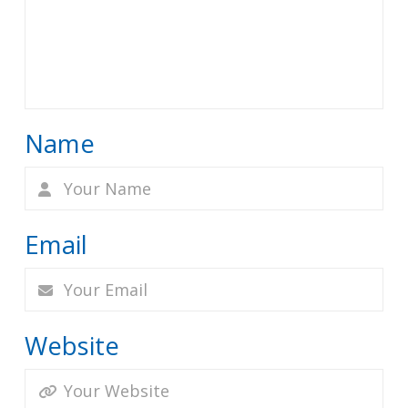
Name
Email
Website