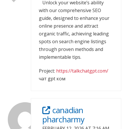
Unlock your website’s ability
with our comprehensive SEO
guide, designed to enhance your
online presence and attract
organic traffic, achieving leading
spots on search engine listings
through proven methods and
implementable tips.
Project:
https://talkchatgpt.com/
чат gpt ком
canadian
pharcharmy
FEBRUARY 12, 2026 AT 7:16 AM