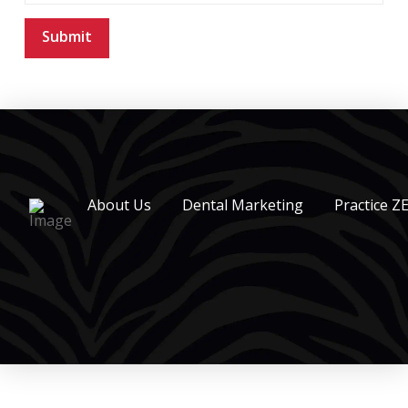
About Us
Dental Marketing
Practice Z