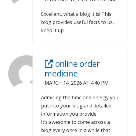
Excellent, what a blog it is! This
blog provides useful facts to us,
keep it up.
online order
medicine
MARCH 14, 2026 AT 4:40 PM
Admiring the time and energy you
put into your blog and detailed
information you provide.
It’s awesome to come across a
blog every once in a while that